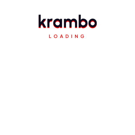
k
r
a
m
b
o
LOADING